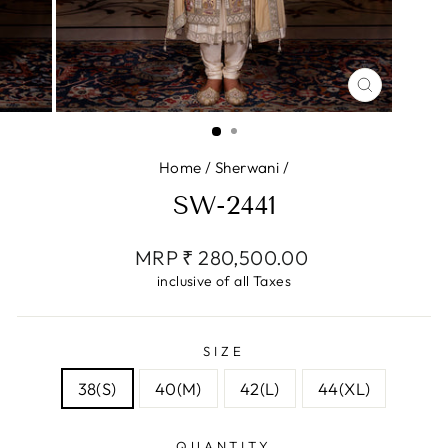
CLOSE
(ESC)
Home
/
Sherwani
/
SW-2441
Regular
MRP ₹ 280,500.00
price
inclusive of all Taxes
SIZE
38(S)
40(M)
42(L)
44(XL)
QUANTITY