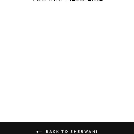
SW-2441
from MRP ₹ 280,500.00
BACK TO SHERWANI