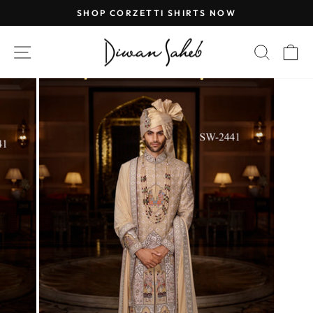
Skip
SHOP CORZETTI SHIRTS NOW
to
Pause
content
slideshow
SITE NAVIGATION
SEAR
C