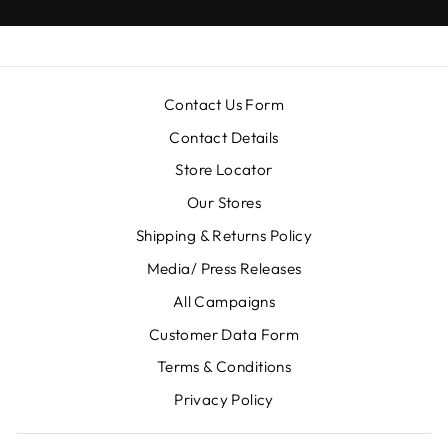
Contact Us Form
Contact Details
Store Locator
Our Stores
Shipping & Returns Policy
Media/ Press Releases
All Campaigns
Customer Data Form
Terms & Conditions
Privacy Policy