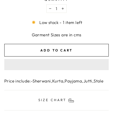
−
+
Low stock - 1 item left
Garment Sizes are in cms
ADD TO CART
Price include:-Sherwani,
Kurta,Payjama,Jutti,Stole
SIZE CHART