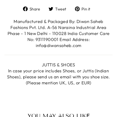
Share
Tweet
Pin
Share
Tweet
Pin it
on
on
on
Facebook
Twitter
Pinterest
Manufactured & Packaged By: Diwan Saheb
Fashions Pvt. Ltd. A-56 Naraina Industrial Area
Phase - 1 New Delhi - 110028 India Customer Care
No: 9311190001 Email Address:
info@diwansaheb.com
JUTTIS & SHOES
In case your price includes Shoes, or Juttis (Indian
Shoes), please send us an email with you shoe size.
(Please mention UK, US, or EUR)
YOU MAY ALSO LIKE