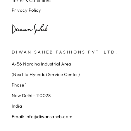
Terms & Conditions
Privacy Policy
DIWAN SAHEB FASHIONS PVT. LTD.
A-56 Naraina Industrial Area
(Next to Hyundai Service Center)
Phase 1
New Delhi - 110028
India
Email: info@diwansaheb.com