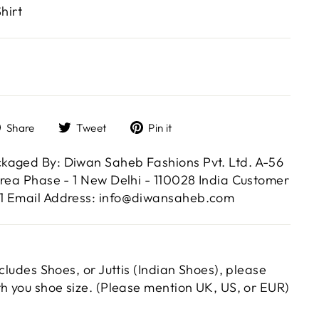
hirt
Share
Tweet
Pin
Share
Tweet
Pin it
on
on
on
Facebook
Twitter
Pinterest
kaged By: Diwan Saheb Fashions Pvt. Ltd. A-56
Area Phase - 1 New Delhi - 110028 India Customer
1 Email Address: info@diwansaheb.com
ncludes Shoes, or Juttis (Indian Shoes), please
th you shoe size. (Please mention UK, US, or EUR)