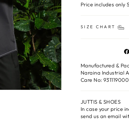
Price includes only S
SIZE CHART
Manufactured & Pac
Naraina Industrial 
Care No: 931119000
JUTTIS & SHOES
In case your price i
send us an email wi