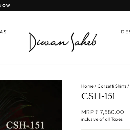
 NOW
Pause
slideshow
AS
DE
Home
/
Corzetti Shirts
/
CSH-151
Regular
MRP ₹ 7,580.00
price
inclusive of all Taxes