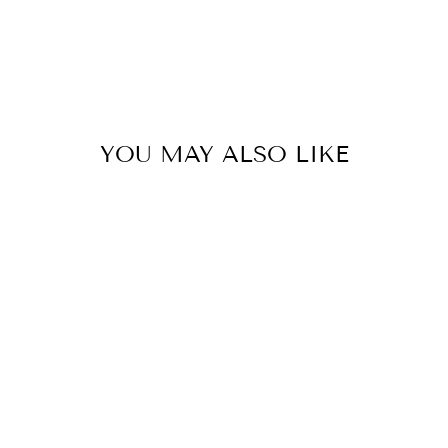
YOU MAY ALSO LIKE