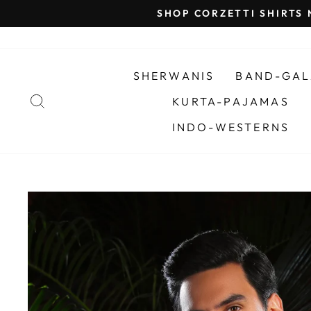
Skip
SHOP CORZETTI SHIRTS
to
content
SHERWANIS
BAND-GAL
SEARCH
KURTA-PAJAMAS
INDO-WESTERNS