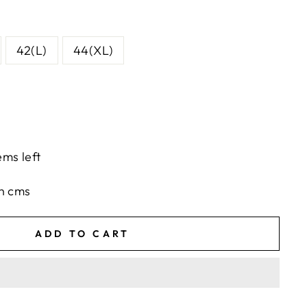
42(L)
44(XL)
ems left
in cms
ADD TO CART