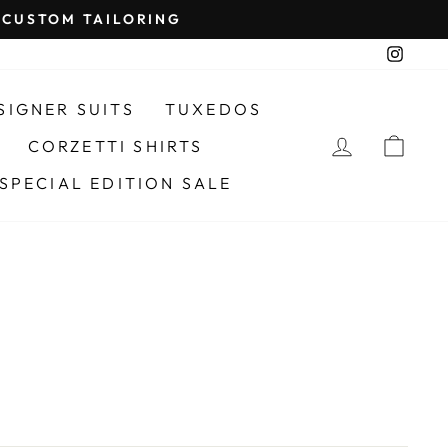
CUSTOM TAILORING
Insta
SIGNER SUITS
TUXEDOS
LOG IN
CAR
CORZETTI SHIRTS
SPECIAL EDITION SALE