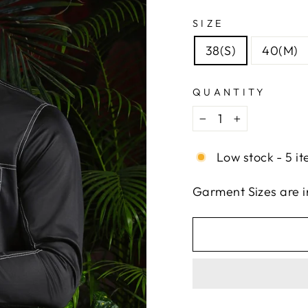
SIZE
38(S)
40(M)
QUANTITY
−
+
Low stock - 5 it
Garment Sizes are 