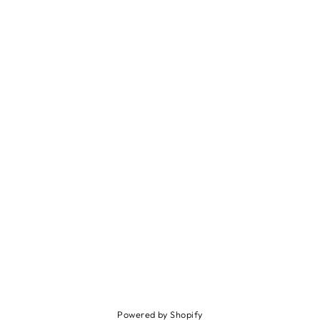
Powered by Shopify