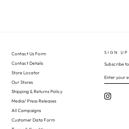
SIGN UP
Contact Us Form
Contact Details
Subscribe to
Store Locator
ENTER
SUBSCRIB
YOUR
Our Stores
EMAIL
Shipping & Returns Policy
Instagr
Media/ Press Releases
All Campaigns
Customer Data Form