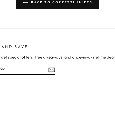
BACK TO CORZETTI SHIRTS
 AND SAVE
 get special offers, free giveaways, and once-in-a-lifetime deal
E
am