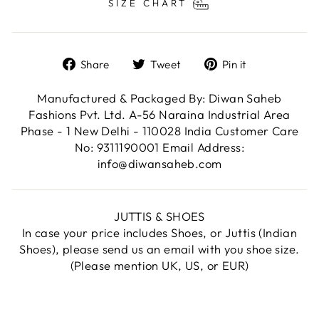
SIZE CHART
Share
Tweet
Pin
Share
Tweet
Pin it
on
on
on
Facebook
Twitter
Pinterest
Manufactured & Packaged By: Diwan Saheb
Fashions Pvt. Ltd. A-56 Naraina Industrial Area
Phase - 1 New Delhi - 110028 India Customer Care
No: 9311190001 Email Address:
info@diwansaheb.com
JUTTIS & SHOES
In case your price includes Shoes, or Juttis (Indian
Shoes), please send us an email with you shoe size.
(Please mention UK, US, or EUR)