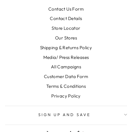
Contact Us Form
Contact Details
Store Locator
Our Stores
Shipping & Returns Policy
Media/ Press Releases
All Campaigns
Customer Data Form
Terms & Conditions
Privacy Policy
SIGN UP AND SAVE