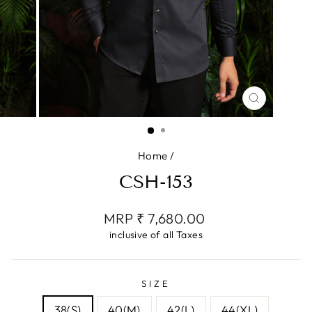
CLOSE
(ESC)
Home
/
CSH-153
Regular
MRP ₹ 7,680.00
price
inclusive of all Taxes
SIZE
38(S)
40(M)
42(L)
44(XL)