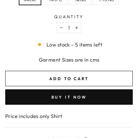
QUANTITY
−
+
Low stock - 5 items left
Garment Sizes are in cms
ADD TO CART
BUY IT NOW
Price includes only Shirt