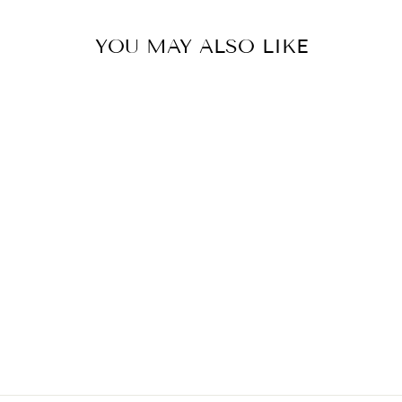
YOU MAY ALSO LIKE
CSH-153
MRP ₹ 7,680.00