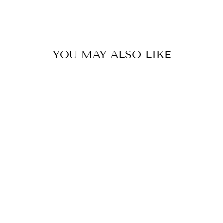
YOU MAY ALSO LIKE
Sold Out
DF-1338
from MRP ₹ 49,560.00