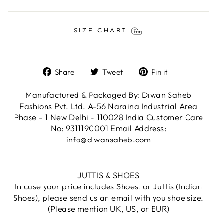
SIZE CHART
Share
Tweet
Pin
Share
Tweet
Pin it
on
on
on
Facebook
Twitter
Pinterest
Manufactured & Packaged By: Diwan Saheb
Fashions Pvt. Ltd. A-56 Naraina Industrial Area
Phase - 1 New Delhi - 110028 India Customer Care
No: 9311190001 Email Address:
info@diwansaheb.com
JUTTIS & SHOES
In case your price includes Shoes, or Juttis (Indian
Shoes), please send us an email with you shoe size.
(Please mention UK, US, or EUR)