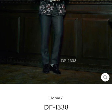
CL
(E
Home
/
DF-1338