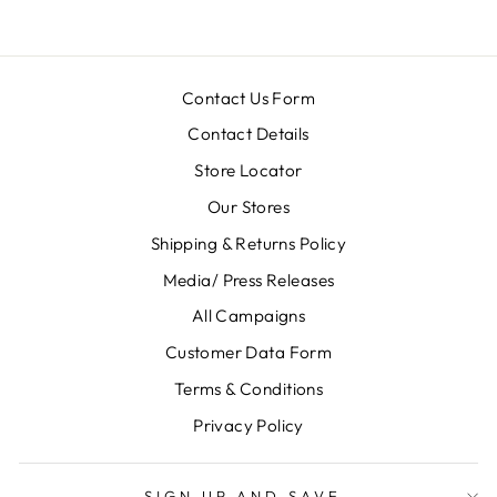
Contact Us Form
Contact Details
Store Locator
Our Stores
Shipping & Returns Policy
Media/ Press Releases
All Campaigns
Customer Data Form
Terms & Conditions
Privacy Policy
SIGN UP AND SAVE