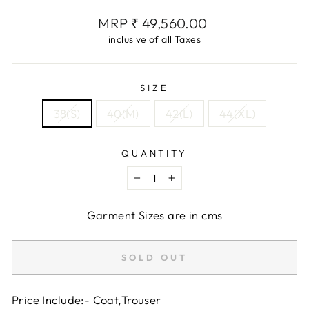
Regular
MRP ₹ 49,560.00
price
inclusive of all Taxes
SIZE
38(S)
40(M)
42(L)
44(XL)
QUANTITY
−
+
Garment Sizes are in cms
SOLD OUT
Price Include:- Coat,Trouser