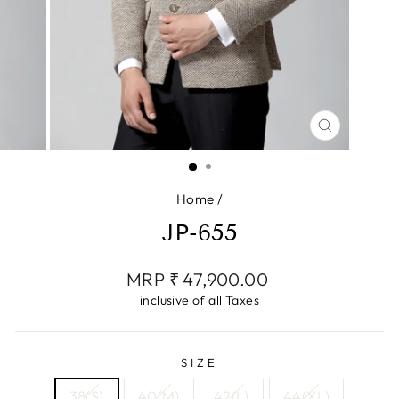
CLOSE
(ESC)
Home
/
JP-655
Regular
MRP ₹ 47,900.00
price
inclusive of all Taxes
SIZE
38(S)
40(M)
42(L)
44(XL)