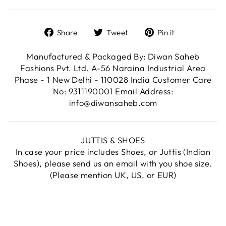
Share
Tweet
Pin
Share
Tweet
Pin it
on
on
on
Facebook
Twitter
Pinterest
Manufactured & Packaged By: Diwan Saheb
Fashions Pvt. Ltd. A-56 Naraina Industrial Area
Phase - 1 New Delhi - 110028 India Customer Care
No: 9311190001 Email Address:
info@diwansaheb.com
JUTTIS & SHOES
In case your price includes Shoes, or Juttis (Indian
Shoes), please send us an email with you shoe size.
(Please mention UK, US, or EUR)