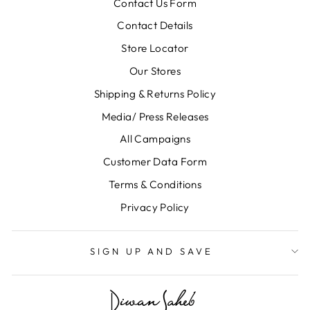
Contact Us Form
Contact Details
Store Locator
Our Stores
Shipping & Returns Policy
Media/ Press Releases
All Campaigns
Customer Data Form
Terms & Conditions
Privacy Policy
SIGN UP AND SAVE