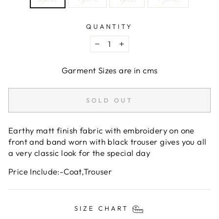
QUANTITY
−
+
Garment Sizes are in cms
SOLD OUT
Earthy matt finish fabric with embroidery on one
front and band worn with black trouser gives you all
a very classic look for the special day
Price Include:-Coat,Trouser
SIZE CHART