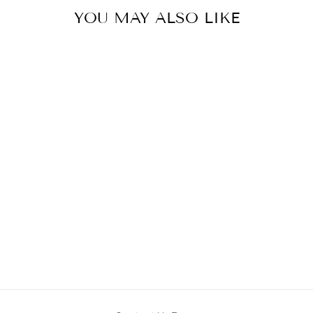
YOU MAY ALSO LIKE
Sold Out
JP-655
from MRP ₹ 47,900.00