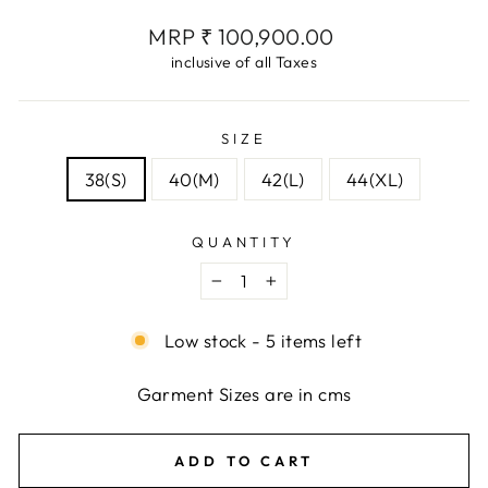
Regular
MRP ₹ 100,900.00
price
inclusive of all Taxes
SIZE
38(S)
40(M)
42(L)
44(XL)
QUANTITY
−
+
Low stock - 5 items left
Garment Sizes are in cms
ADD TO CART