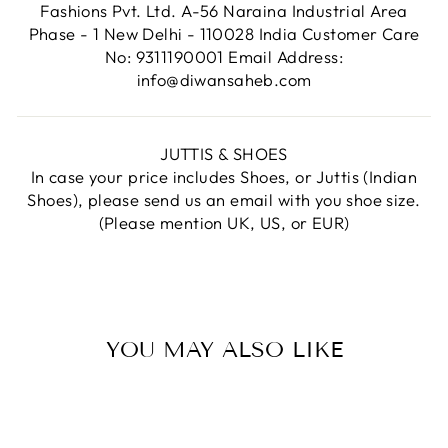
Fashions Pvt. Ltd. A-56 Naraina Industrial Area
Phase - 1 New Delhi - 110028 India Customer Care
No: 9311190001 Email Address:
info@diwansaheb.com
JUTTIS & SHOES
In case your price includes Shoes, or Juttis (Indian
Shoes), please send us an email with you shoe size.
(Please mention UK, US, or EUR)
YOU MAY ALSO LIKE