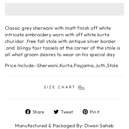
Classic grey sherwani with matt finish off white
intricate embroidery worn with off white kurta
churidar ,free fall stole with antique silver border
and blingy four tassels at the corner of the stole is
all what groom desires to wear on his special day
Price Include:-Sherwani,Kurta,Payjama,Jutti,Stole
SIZE CHART
Share
Tweet
Pin
Share
Tweet
Pin it
on
on
on
Facebook
Twitter
Pinterest
Manufactured & Packaged By: Diwan Saheb