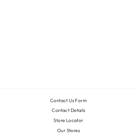
SW-2129
from MRP ₹ 100,900.00
Contact Us Form
Contact Details
Store Locator
Our Stores